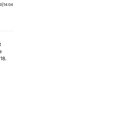
00
|
14:04
t
e
 18.