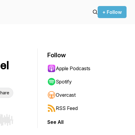
+ Follow
Follow
el
Apple Podcasts
Spotify
hare
Overcast
RSS Feed
See All
r end. Hold shift to jump forward or backward.