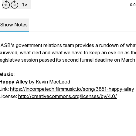
0:
Show Notes
IASB's government relations team provides a rundown of wha
survived, what died and what we have to keep an eye on as th
legislative session passed its second funnel deadline on March
Music:
Happy Alley
by Kevin MacLeod
Link:
https://incompetech.filmmusic.io/song/3851-happy-alley
License:
http://creativecommons.org/licenses/by/4.0/