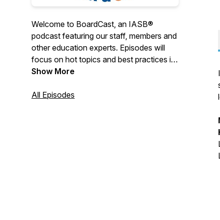
Welcome to BoardCast, an IASB®
podcast featuring our staff, members and
other education experts. Episodes will
focus on hot topics and best practices in
school finance, board governance, legal
Show More
and policy issues, HR and more.
All Episodes