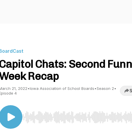
BoardCast
Capitol Chats: Second Funn
Week Recap
March 21, 2022
•
Iowa Association of School Boards
•
Season 2
•
S
Episode 4
Use Left/Right to seek, Home/End to jump to start o