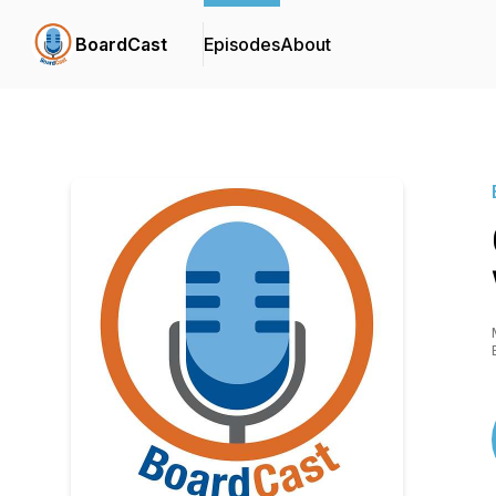
BoardCast
Episodes
About