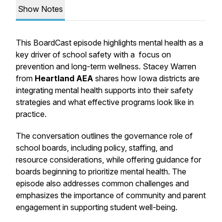
Show Notes
This
BoardCast
episode highlights mental health as a
key driver of school safety with a focus on
prevention and long-term wellness. Stacey Warren
from
Heartland AEA
shares how Iowa districts are
integrating mental health supports into their safety
strategies and what effective programs look like in
practice.
The conversation outlines the governance role of
school boards, including policy, staffing, and
resource considerations, while offering guidance for
boards beginning to prioritize mental health. The
episode also addresses common challenges and
emphasizes the importance of community and parent
engagement in supporting student well-being.