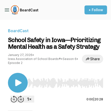
+ Follow
BoardCast
BoardCast
School Safety in Iowa—Prioritizing
Mental Health as a Safety Strategy
January 27, 2026
•
Share
Iowa Association of School Boards®
•
Season 6
•
Episode 2
Use Left/Right to seek, Home/End to jump to st
0:00
|
20:28